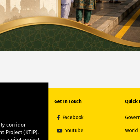
Get In Touch
Quick 
Facebook
Govern
ity corridor
Youtube
World
t Project (KTIP).
s a pilot project