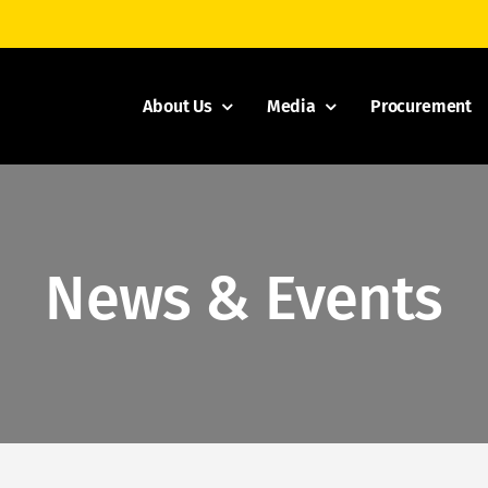
About Us
Media
Procurement
News & Events