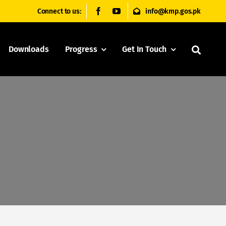
Connect to us:
info@kmp.gos.pk
Downloads
Progress
Get In Touch