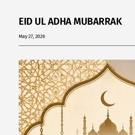
EID UL ADHA MUBARRAK
May 27, 2026