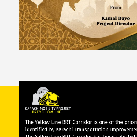
The Yellow Line BRT Corridor is one of the prior
identified by Karachi Transportation Improvemen
The Yellow Line BRT Corridor has been selected a