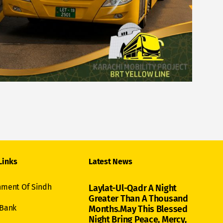
Links
Latest News
ment Of Sindh
Laylat-Ul-Qadr A Night
Greater Than A Thousand
 Bank
Months.May This Blessed
Night Bring Peace, Mercy,