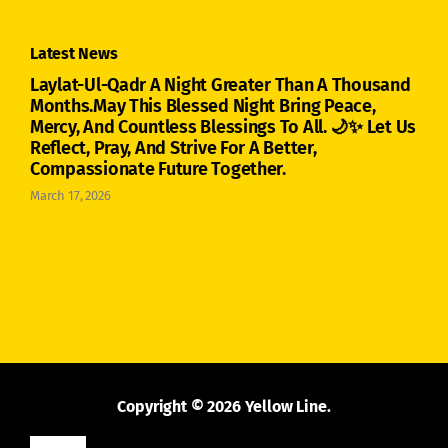
Latest News
Laylat-Ul-Qadr A Night Greater Than A Thousand
Months.May This Blessed Night Bring Peace,
Mercy, And Countless Blessings To All. 🌙✨ Let Us
Reflect, Pray, And Strive For A Better,
Compassionate Future Together.
March 17, 2026
Copyright © 2026 Yellow Line.