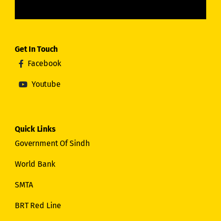
Get In Touch
Facebook
Youtube
Quick Links
Government Of Sindh
World Bank
SMTA
BRT Red Line