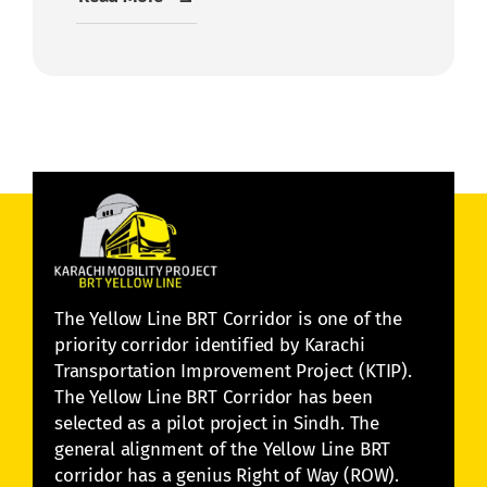
The Yellow Line BRT Corridor is one of the
priority corridor identified by Karachi
Transportation Improvement Project (KTIP).
The Yellow Line BRT Corridor has been
selected as a pilot project in Sindh. The
general alignment of the Yellow Line BRT
corridor has a genius Right of Way (ROW).