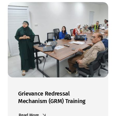
Get In Touch
Grievance Redressal
Mechanism (GRM) Training
Read More